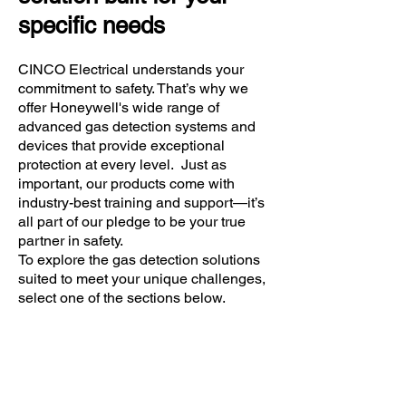
specific needs
CINCO Electrical understands your
commitment to safety. That’s why we
offer Honeywell's wide range of
advanced gas detection systems and
devices that provide exceptional
protection at every level. Just as
important, our products come with
industry-best training and support—it’s
all part of our pledge to be your true
partner in safety.
To explore the gas detection solutions
suited to meet your unique challenges,
select one of the sections below.
Do you need a Ex gas
detector...?