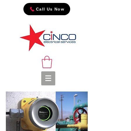
Call Us Now