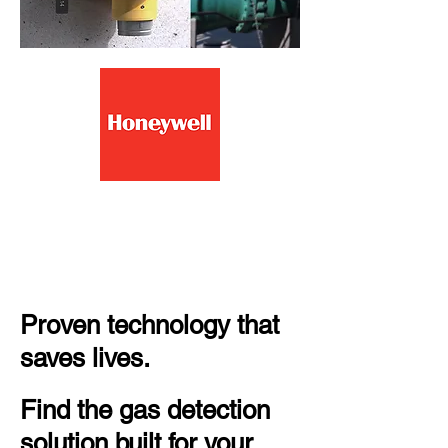
Fixed Ex Gas Detectors
EEHA Installations,
repairs, maintenance
Proven technology that
saves lives.
Find the gas detection
solution built for your