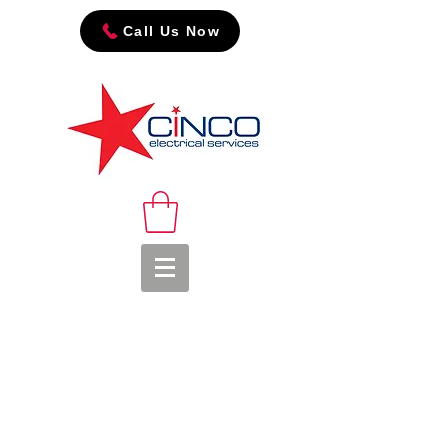
Call Us Now
The power of trust...
The team at CINCO
would like to thank all
our Industrial market